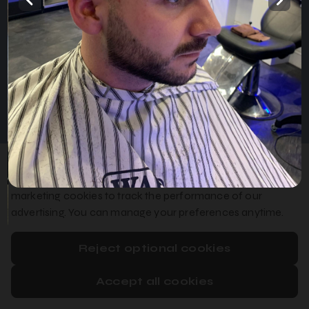
Home
Services
Gallery
English
Privacy Policy
Cookie Policy
Booking System Terms & Conditions
We use essential cookies to make booking work, optional
analytics cookies to improve our booking system, and
marketing cookies to track the performance of our
advertising. You can manage your preferences anytime.
Reject optional cookies
Accept all cookies