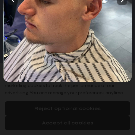
Home
Services
Gallery
English
Privacy Policy
Cookie Policy
Booking System Terms & Conditions
We use essential cookies to make booking work, optional
analytics cookies to improve our booking system, and
marketing cookies to track the performance of our
advertising. You can manage your preferences anytime.
Reject optional cookies
Accept all cookies