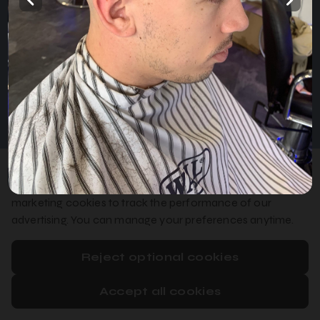
Home
Services
Gallery
English
Privacy Policy
Cookie Policy
Booking System Terms & Conditions
We use essential cookies to make booking work, optional
analytics cookies to improve our booking system, and
marketing cookies to track the performance of our
advertising. You can manage your preferences anytime.
Reject optional cookies
Accept all cookies